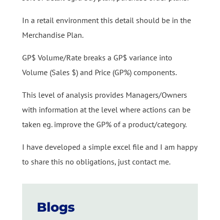
In a retail environment this detail should be in the
Merchandise Plan.
GP$ Volume/Rate breaks a GP$ variance into
Volume (Sales $) and Price (GP%) components.
This level of analysis provides Managers/Owners
with information at the level where actions can be
taken eg. improve the GP% of a product/category.
I have developed a simple excel file and I am happy
to share this no obligations, just contact me.
Blogs