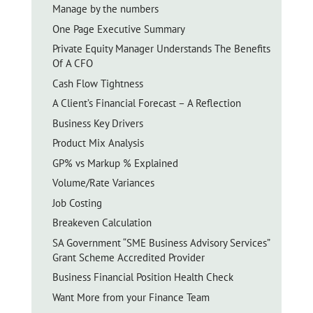
Manage by the numbers
One Page Executive Summary
Private Equity Manager Understands The Benefits
Of A CFO
Cash Flow Tightness
A Client’s Financial Forecast – A Reflection
Business Key Drivers
Product Mix Analysis
GP% vs Markup % Explained
Volume/Rate Variances
Job Costing
Breakeven Calculation
SA Government “SME Business Advisory Services”
Grant Scheme Accredited Provider
Business Financial Position Health Check
Want More from your Finance Team