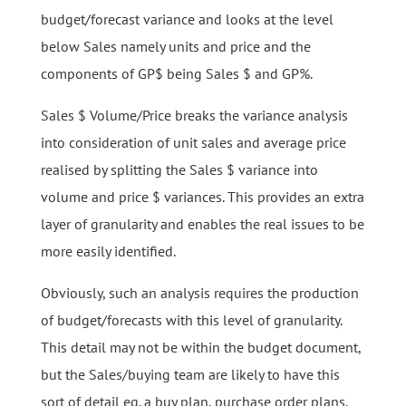
budget/forecast variance and looks at the level
below Sales namely units and price and the
components of GP$ being Sales $ and GP%.
Sales $ Volume/Price breaks the variance analysis
into consideration of unit sales and average price
realised by splitting the Sales $ variance into
volume and price $ variances. This provides an extra
layer of granularity and enables the real issues to be
more easily identified.
Obviously, such an analysis requires the production
of budget/forecasts with this level of granularity.
This detail may not be within the budget document,
but the Sales/buying team are likely to have this
sort of detail eg. a buy plan, purchase order plans.