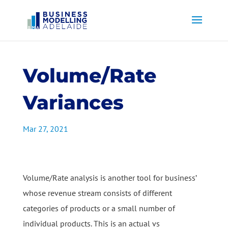
Volume/Rate
Variances
Mar 27, 2021
Volume/Rate analysis is another tool for business’
whose revenue stream consists of different
categories of products or a small number of
individual products. This is an actual vs