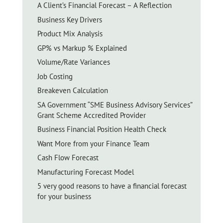
A Client’s Financial Forecast – A Reflection
Business Key Drivers
Product Mix Analysis
GP% vs Markup % Explained
Volume/Rate Variances
Job Costing
Breakeven Calculation
SA Government “SME Business Advisory Services”
Grant Scheme Accredited Provider
Business Financial Position Health Check
Want More from your Finance Team
Cash Flow Forecast
Manufacturing Forecast Model
5 very good reasons to have a financial forecast
for your business