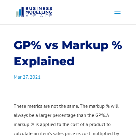
GP% vs Markup %
Explained
Mar 27, 2021
These metrics are not the same. The markup % will
always be a larger percentage than the GP%. A
markup % is applied to the cost of a product to
calculate an item’s sales price ie. cost multiplied by