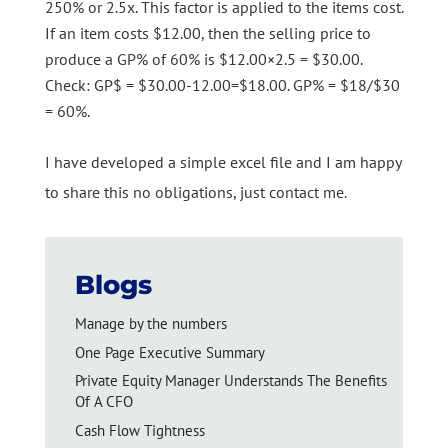
250% or 2.5x. This factor is applied to the items cost.
If an item costs $12.00, then the selling price to
produce a GP% of 60% is $12.00×2.5 = $30.00.
Check: GP$ = $30.00-12.00=$18.00. GP% = $18/$30
= 60%.
I have developed a simple excel file and I am happy
to share this no obligations, just contact me.
Blogs
Manage by the numbers
One Page Executive Summary
Private Equity Manager Understands The Benefits
Of A CFO
Cash Flow Tightness