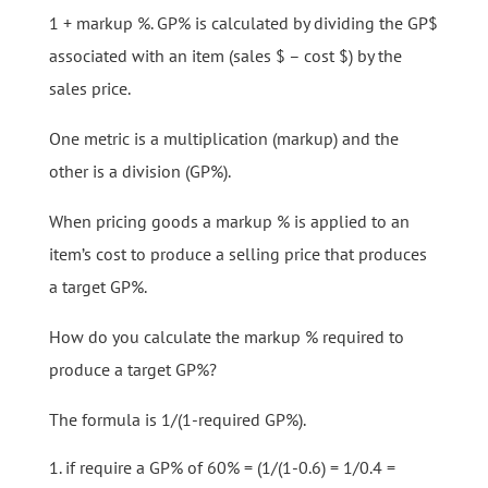
1 + markup %. GP% is calculated by dividing the GP$
associated with an item (sales $ – cost $) by the
sales price.
One metric is a multiplication (markup) and the
other is a division (GP%).
When pricing goods a markup % is applied to an
item’s cost to produce a selling price that produces
a target GP%.
How do you calculate the markup % required to
produce a target GP%?
The formula is 1/(1-required GP%).
if require a GP% of 60% = (1/(1-0.6) = 1/0.4 =