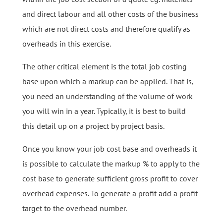
and direct labour and all other costs of the business
which are not direct costs and therefore qualify as
overheads in this exercise.
The other critical element is the total job costing
base upon which a markup can be applied. That is,
you need an understanding of the volume of work
you will win in a year. Typically, it is best to build
this detail up on a project by project basis.
Once you know your job cost base and overheads it
is possible to calculate the markup % to apply to the
cost base to generate sufficient gross profit to cover
overhead expenses. To generate a profit add a profit
target to the overhead number.