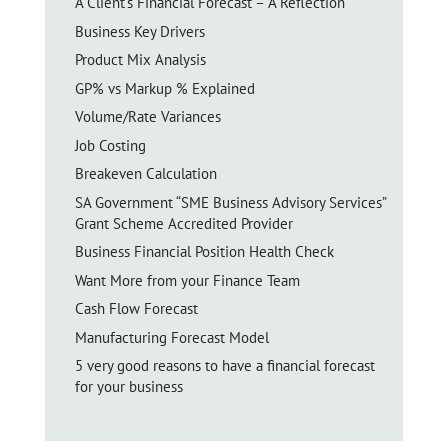
A Client’s Financial Forecast – A Reflection
Business Key Drivers
Product Mix Analysis
GP% vs Markup % Explained
Volume/Rate Variances
Job Costing
Breakeven Calculation
SA Government “SME Business Advisory Services”
Grant Scheme Accredited Provider
Business Financial Position Health Check
Want More from your Finance Team
Cash Flow Forecast
Manufacturing Forecast Model
5 very good reasons to have a financial forecast
for your business