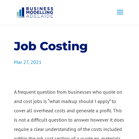
Job Costing
Mar 27, 2021
A frequent question from businesses who quote on
and cost jobs is “what markup should I apply” to
cover all overhead costs and generate a profit. This
is not a difficult question to answer however it does
require a clear understanding of the costs included
within the job cost section of a quote eg. materials