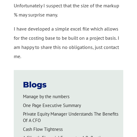
Unfortunately I suspect that the size of the markup
% may surprise many.
I have developed a simple excel file which allows
for the costing base to be built on a project basis. I
am happy to share this no obligations, just contact
me.
Blogs
Manage by the numbers
One Page Executive Summary
Private Equity Manager Understands The Benefits
Of A CFO
Cash Flow Tightness