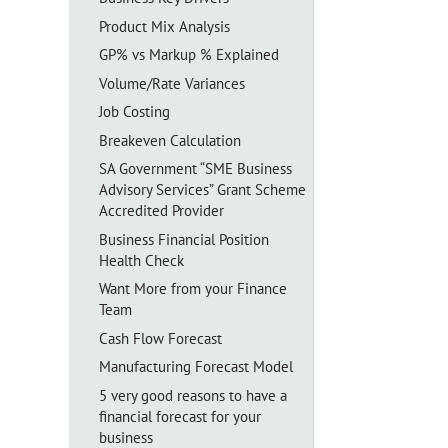
Product Mix Analysis
GP% vs Markup % Explained
Volume/Rate Variances
Job Costing
Breakeven Calculation
SA Government “SME Business
Advisory Services” Grant Scheme
Accredited Provider
Business Financial Position
Health Check
Want More from your Finance
Team
Cash Flow Forecast
Manufacturing Forecast Model
5 very good reasons to have a
financial forecast for your
business