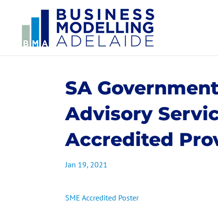
SA Government
Advisory Servi
Accredited Pro
Jan 19, 2021
SME Accredited Poster