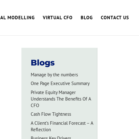
IAL MODELLING
VIRTUAL CFO
BLOG
CONTACT US
Blogs
Manage by the numbers
One Page Executive Summary
Private Equity Manager
Understands The Benefits Of A
CFO
Cash Flow Tightness
A Client’s Financial Forecast – A
Reflection
Business Key Drivers