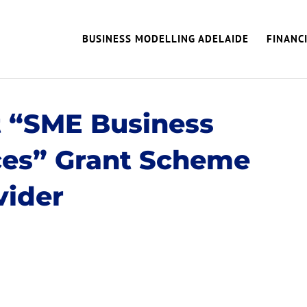
BUSINESS MODELLING ADELAIDE
FINANC
 “SME Business
ces” Grant Scheme
vider