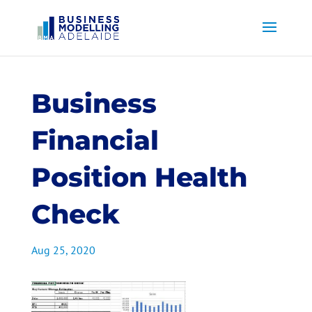
Business
Financial
Position Health
Check
Aug 25, 2020