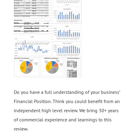
Do you have a full understanding of your business’
Financial Position. Think you could benefit from an
independent high level review. We bring 30+ years
of commercial experience and learnings to this
review.