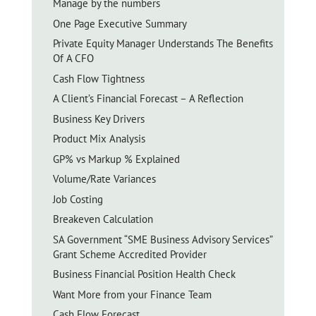
Manage by the numbers
One Page Executive Summary
Private Equity Manager Understands The Benefits
Of A CFO
Cash Flow Tightness
A Client’s Financial Forecast – A Reflection
Business Key Drivers
Product Mix Analysis
GP% vs Markup % Explained
Volume/Rate Variances
Job Costing
Breakeven Calculation
SA Government “SME Business Advisory Services”
Grant Scheme Accredited Provider
Business Financial Position Health Check
Want More from your Finance Team
Cash Flow Forecast