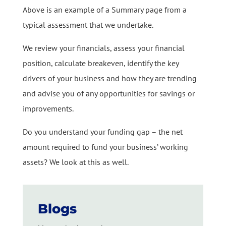
Above is an example of a Summary page from a
typical assessment that we undertake.
We review your financials, assess your financial
position, calculate breakeven, identify the key
drivers of your business and how they are trending
and advise you of any opportunities for savings or
improvements.
Do you understand your funding gap – the net
amount required to fund your business’ working
assets? We look at this as well.
Blogs