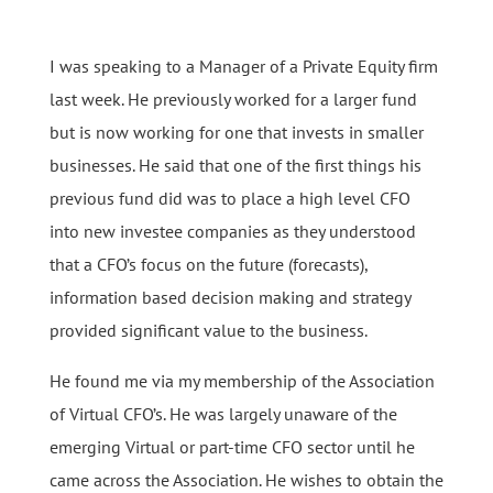
I was speaking to a Manager of a Private Equity firm
last week. He previously worked for a larger fund
but is now working for one that invests in smaller
businesses. He said that one of the first things his
previous fund did was to place a high level CFO
into new investee companies as they understood
that a CFO’s focus on the future (forecasts),
information based decision making and strategy
provided significant value to the business.
He found me via my membership of the Association
of Virtual CFO’s. He was largely unaware of the
emerging Virtual or part-time CFO sector until he
came across the Association. He wishes to obtain the