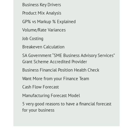
Business Key Drivers
Product Mix Analysis
GP% vs Markup % Explained
Volume/Rate Variances
Job Costing
Breakeven Calculation
SA Government “SME Business Advisory Services”
Grant Scheme Accredited Provider
Business Financial Position Health Check
Want More from your Finance Team
Cash Flow Forecast
Manufacturing Forecast Model
5 very good reasons to have a financial forecast
for your business