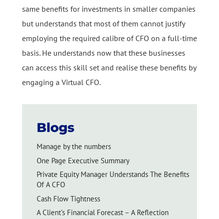
same benefits for investments in smaller companies
but understands that most of them cannot justify
employing the required calibre of CFO on a full-time
basis. He understands now that these businesses
can access this skill set and realise these benefits by
engaging a Virtual CFO.
Blogs
Manage by the numbers
One Page Executive Summary
Private Equity Manager Understands The Benefits
Of A CFO
Cash Flow Tightness
A Client’s Financial Forecast – A Reflection