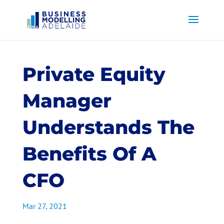
Private Equity
Manager
Understands The
Benefits Of A
CFO
Mar 27, 2021